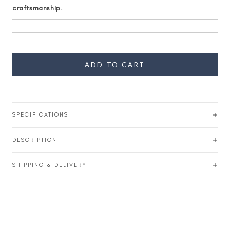
craftsmanship.
ADD TO CART
SPECIFICATIONS
DESCRIPTION
SHIPPING & DELIVERY