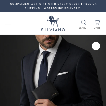
Skip
COMPLIMENTARY GIFT WITH EVERY ORDER | FREE UK
SHIPPING | WORLDWIDE DELIVERY
to
content
SEARCH
CART