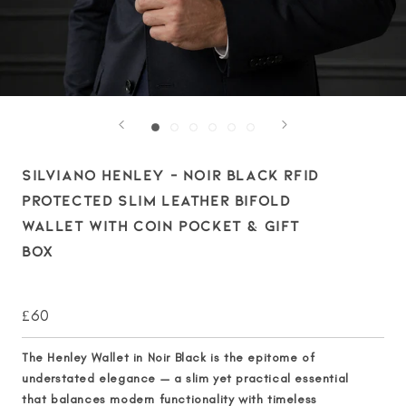
SILVIANO HENLEY – NOIR BLACK RFID
PROTECTED SLIM LEATHER BIFOLD
WALLET WITH COIN POCKET & GIFT
BOX
£60
The
Henley Wallet in Noir Black
is the epitome of
understated elegance — a slim yet practical essential
that balances modern functionality with timeless