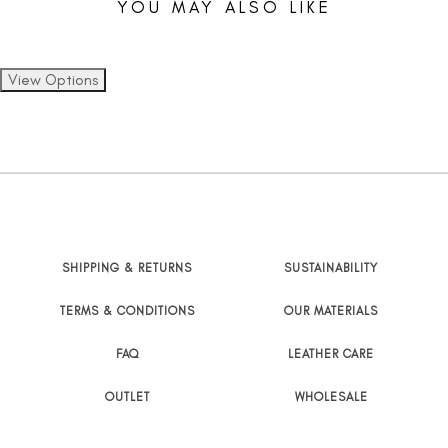
YOU MAY ALSO LIKE
SHIPPING & RETURNS
SUSTAINABILITY
TERMS & CONDITIONS
OUR MATERIALS
FAQ
LEATHER CARE
OUTLET
WHOLESALE